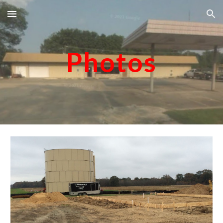
Skip to main content
Skip to navigation
Photos