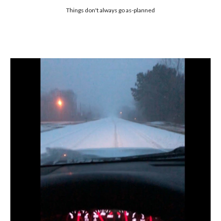
Things don't always go as-planned