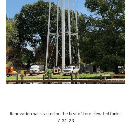
Renovation has started on the first of four elevated tanks
7-31-23