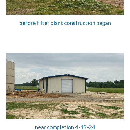
before filter plant construction began
near completion 4-19-24