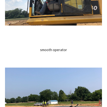
smooth operator