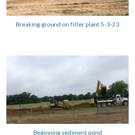
Breaking ground on filter plant 5-3-23
Beginning sediment pond