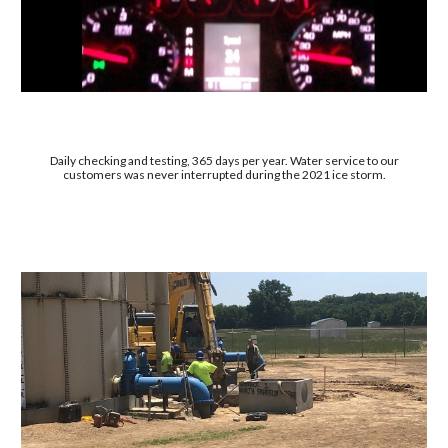
Daily checking and testing, 365 days per year. Water service to our
customers was never interrupted during the 2021 ice storm.