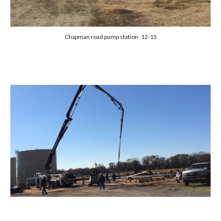
Chapman road pump station 12-15