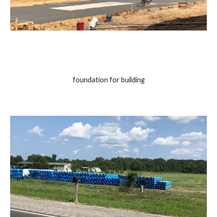
foundation for building