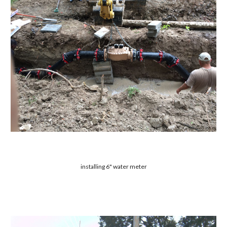
installing 6" water meter