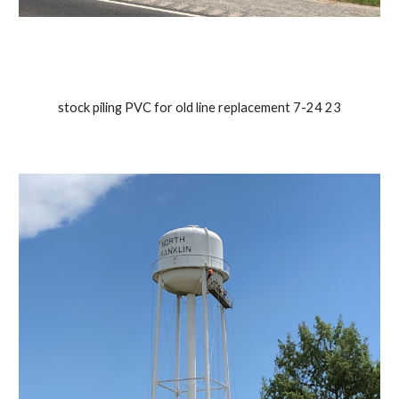
stock piling PVC for old line replacement 7-24 23