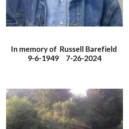
In memory of Russell Barefield
9-6-1949 7-26-2024