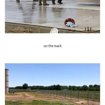
on the mark