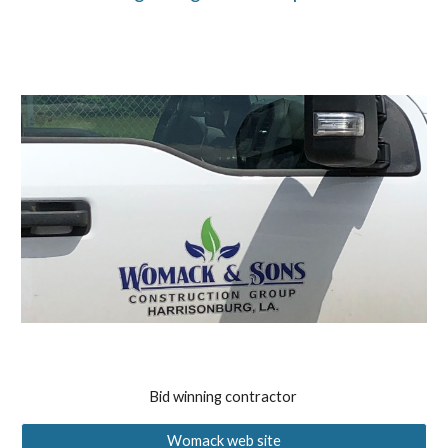
Bid winning contractor
Womack web site