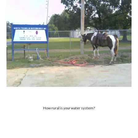
How rural is
your
water system?