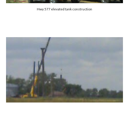
Hwy 577 elevated tank construction