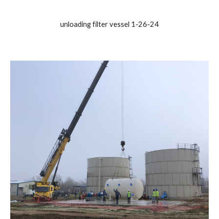
unloading filter vessel 1-26-24