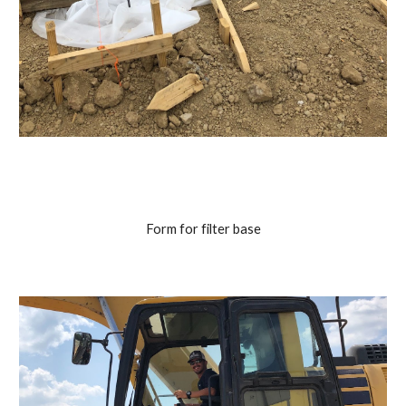
Form for filter base